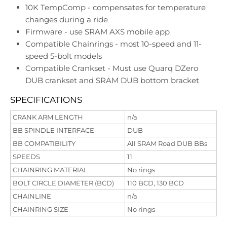
10K TempComp - compensates for temperature
changes during a ride
Firmware - use SRAM AXS mobile app
Compatible Chainrings - most 10-speed and 11-
speed 5-bolt models
Compatible Crankset - Must use Quarq DZero
DUB crankset and SRAM DUB bottom bracket
SPECIFICATIONS
CRANK ARM LENGTH
n/a
BB SPINDLE INTERFACE
DUB
BB COMPATIBILITY
All SRAM Road DUB BBs
SPEEDS
11
CHAINRING MATERIAL
No rings
BOLT CIRCLE DIAMETER (BCD)
110 BCD, 130 BCD
CHAINLINE
n/a
CHAINRING SIZE
No rings