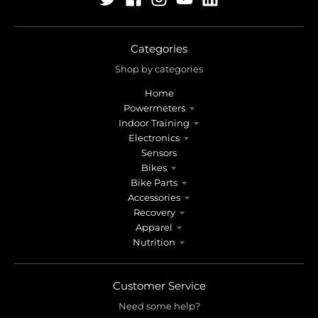
Categories
Shop by categories
Home
Powermeters
Indoor Training
Electronics
Sensors
Bikes
Bike Parts
Accessories
Recovery
Apparel
Nutrition
Customer Service
Need some help?