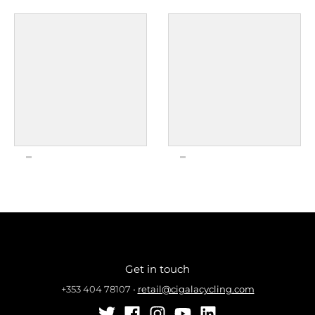
Get in touch
+353 404 78107
•
retail@cigalacycling.com