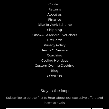
Contact
Returns
About us
Finance
Bike To Work Scheme
Shipping
One4All & Me2You Vouchers
Gift Cards
Privacy Policy
Terms Of Service
Coaching
Cycling Holidays
Custom Cycling Clothing
Blog
COVID-19
Stay in the loop
Subscribe to be the first to hear about our exclusive offers and
latest arrivals.