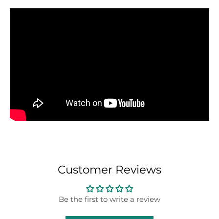
Customer Reviews
Be the first to write a review