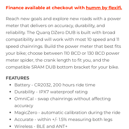
Finance available at checkout with
humm by flexifi.
Reach new goals and explore new roads with a power
meter that delivers on accuracy, durability, and
reliability. The Quarq DZero DUB is built with broad
compatibility and will work with most 10 speed and 11
speed chainrings. Build the power meter that best fits
your bike; choose between 110 BCD or 130 BCD power
meter spider, the crank length to fit you, and the
compatible SRAM DUB bottom bracket for your bike.
FEATURES
Battery - CR2032, 200 hours ride time
Durability - IPX7 waterproof rating
OmniCal - swap chainrings without affecting
accuracy
MagicZero - automatic calibration during the ride
Accurate - within +/- 1.5% measuring both legs
Wireless - BLE and ANT+