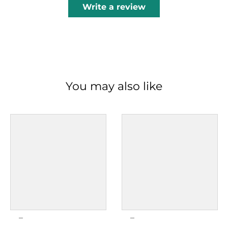
Write a review
You may also like