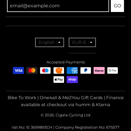
GO
T
T
English
EUR €
r
r
a
a
Accepted Payments
n
n
s
s
l
l
a
a
Bike To Work | One4all & Me2You Gift Cards | Finance
t
t
available at checkout via humm & Klarna
i
i
© 2026, Cigala Cycling Ltd
o
o
Vat No: IE 3699893CH | Company Registration No: 675577
n
n