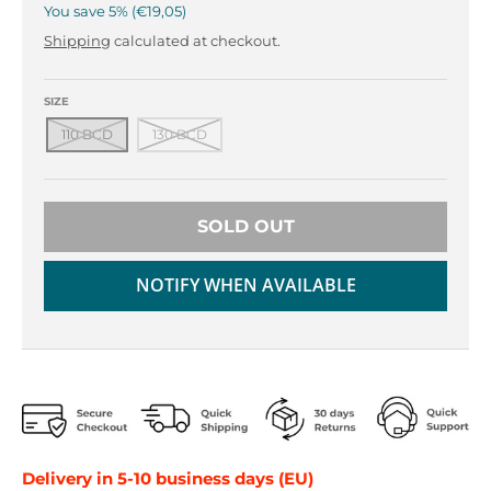
r
r
You save
5%
€19,05
o
o
Shipping
calculated at checkout.
p
p
d
d
o
o
SIZE
w
w
110 BCD
130 BCD
n
n
_
_
l
l
a
a
SOLD OUT
b
b
e
e
NOTIFY WHEN AVAILABLE
l
l
Delivery in 5-10 business days (EU)