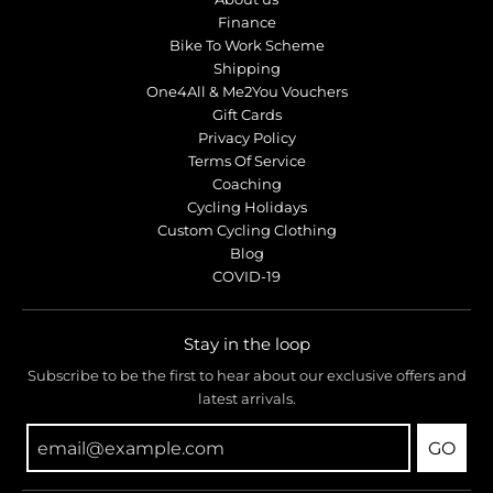
Finance
Bike To Work Scheme
Shipping
One4All & Me2You Vouchers
Gift Cards
Privacy Policy
Terms Of Service
Coaching
Cycling Holidays
Custom Cycling Clothing
Blog
COVID-19
Stay in the loop
Subscribe to be the first to hear about our exclusive offers and
latest arrivals.
GO