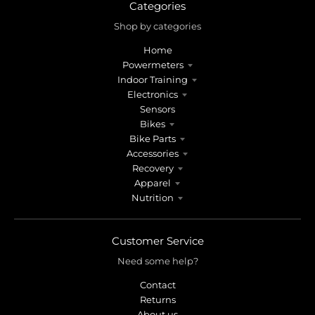
r
r
Categories
o
o
Shop by categories
p
p
d
d
Home
o
o
Powermeters
w
w
Indoor Training
n
n
Electronics
_
_
Sensors
l
l
Bikes
Bike Parts
a
a
Accessories
b
b
Recovery
e
e
Apparel
l
l
Nutrition
Customer Service
Need some help?
Contact
Returns
About us