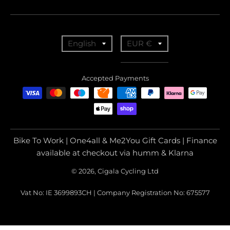
T
T
English
EUR €
r
r
a
a
Accepted Payments
n
n
s
s
l
l
a
a
Bike To Work | One4all & Me2You Gift Cards | Finance
t
t
available at checkout via humm & Klarna
i
i
© 2026, Cigala Cycling Ltd
o
o
Vat No: IE 3699893CH | Company Registration No: 675577
n
n
m
m
i
i