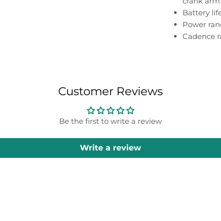
crank arm
Battery li
Power rang
Cadence r
Customer Reviews
Be the first to write a review
Write a review