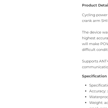
Product Detai
Cycling power
crank arm SH
The device wa
highest accur
will make PO
difficult condit
Supports ANT+
communication
Specification
Specificati
Accuracy: 
Waterproo
Weight: ad