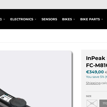
G
ELECTRONICS
SENSORS
BIKES
BIKE PARTS
InPeak
FC-M81
€349,00
€
You save
5%
Shipping
calc
SIZE
165
17