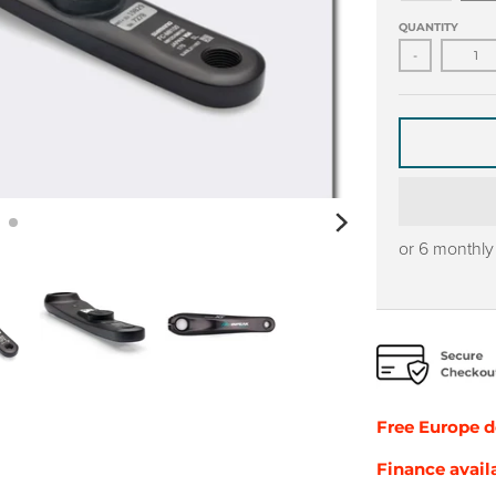
QUANTITY
-
or 6 monthl
Free Europe
d
Finance avail