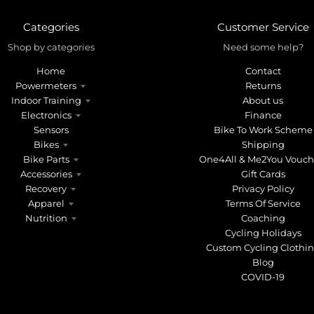
Categories
Customer Service
Shop by categories
Need some help?
Home
Contact
Powermeters
Returns
Indoor Training
About us
Electronics
Finance
Sensors
Bike To Work Scheme
Bikes
Shipping
Bike Parts
One4All & Me2You Vouch
Accessories
Gift Cards
Recovery
Privacy Policy
Apparel
Terms Of Service
Nutrition
Coaching
Cycling Holidays
Custom Cycling Clothi
Blog
COVID-19