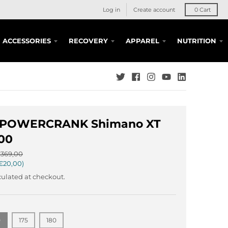
Log in
Create account
0
Cart
ACCESSORIES
RECOVERY
APPAREL
NUTRITION
 POWERCRANK Shimano XT
00
369,00
€20,00
ulated at checkout.
0
175
180