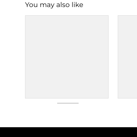
You may also like