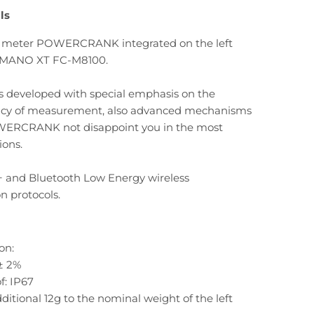
ls
 meter POWERCRANK integrated on the left
IMANO XT FC-M8100.
s developed with special emphasis on the
acy of measurement, also advanced mechanisms
WERCRANK not disappoint you in the most
ions.
 and Bluetooth Low Energy wireless
 protocols.
on:
± 2%
f: IP67
ditional 12g to the nominal weight of the left