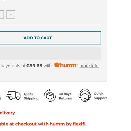
+
ADD TO CART
y payments of
€59.68
with
more info
elivery
able at checkout with
humm by flexifi.