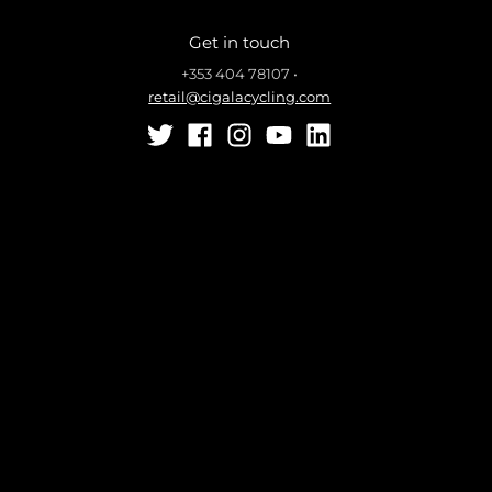
Get in touch
+353 404 78107
•
retail@cigalacycling.com