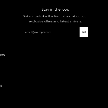
Stay in the loop
Subscribe to be the first to hear about our
exclusive offers and latest arrivals.
GO
ers
ng