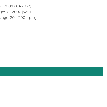
fe ~200h ( CR2032)
e: 0 – 2000 [watt]
ange: 20 – 200 [rpm]