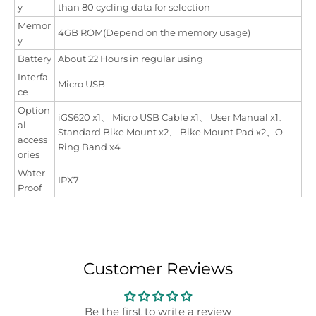
y
than 80 cycling data for selection
Memor
4GB ROM(Depend on the memory usage)
y
Battery
About 22 Hours in regular using
Interfa
Micro USB
ce
Option
iGS620 x1、 Micro USB Cable x1、 User Manual x1、
al
Standard Bike Mount x2、 Bike Mount Pad x2、O-
access
Ring Band x4
ories
Water
IPX7
Proof
Customer Reviews
Be the first to write a review