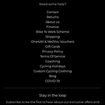
Need some help?
Contact
Returns
About us
Finance
Bike To Work Scheme
Shipping
One4All & Me2You Vouchers
Gift Cards
Privacy Policy
Terms Of Service
Coaching
Cycling Holidays
Custom Cycling Clothing
Blog
COVID-19
Stay in the loop
Subscribe to be the first to hear about our exclusive offers and