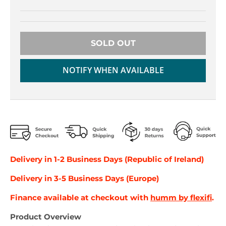
r
r
o
o
p
p
d
d
SOLD OUT
o
o
w
w
n
n
NOTIFY WHEN AVAILABLE
_
_
l
l
a
a
b
b
e
e
l
l
Delivery in 1-2 Business Days (Republic of Ireland)
Delivery in 3-5 Business Days (Europe)
Finance available at checkout with
humm by flexifi
.
Product Overview