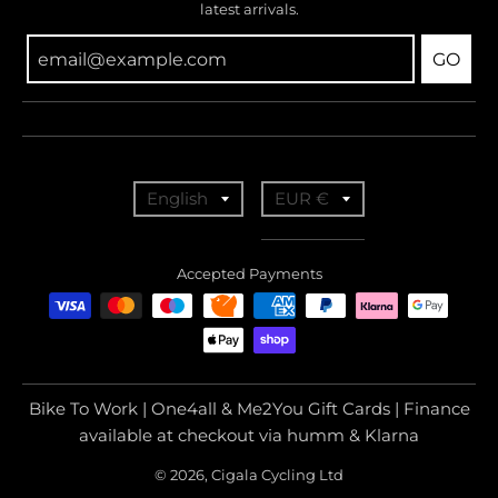
latest arrivals.
GO
T
T
English
EUR €
r
r
a
a
Accepted Payments
n
n
s
s
l
l
a
a
Bike To Work | One4all & Me2You Gift Cards | Finance
t
t
available at checkout via humm & Klarna
i
i
© 2026, Cigala Cycling Ltd
o
o