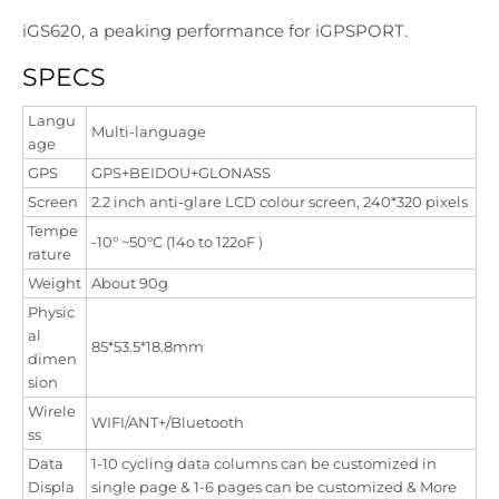
iGS620, a peaking performance for iGPSPORT.
SPECS
Langu
Multi-language
age
GPS
GPS+BEIDOU+GLONASS
Screen
2.2 inch anti-glare LCD colour screen, 240*320 pixels
Tempe
-10° ~50°C (14o to 122oF )
rature
Weight
About 90g
Physic
al
85*53.5*18.8mm
dimen
sion
Wirele
WIFI/ANT+/Bluetooth
ss
Data
1-10 cycling data columns can be customized in
Displa
single page & 1-6 pages can be customized & More