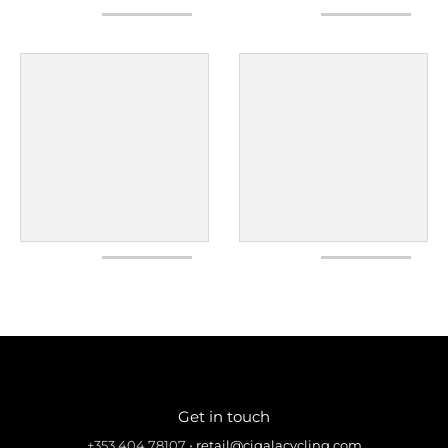
Get in touch
+353 404 78107
•
retail@cigalacycling.com