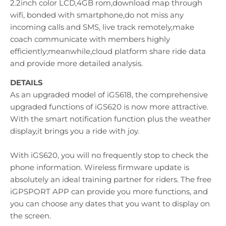
2.2inch color LCD,4GB rom,download map through
wifi, bonded with smartphone,do not miss any
incoming calls and SMS, live track remotely,make
coach communicate with members highly
efficiently;meanwhile,cloud platform share ride data
and provide more detailed analysis.
DETAILS
As an upgraded model of iGS618, the comprehensive
upgraded functions of iGS620 is now more attractive.
With the smart notification function plus the weather
display,it brings you a ride with joy.
With iGS620, you will no frequently stop to check the
phone information. Wireless firmware update is
absolutely an ideal training partner for riders. The free
iGPSPORT APP can provide you more functions, and
you can choose any dates that you want to display on
the screen.