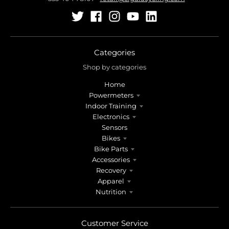
Categories
Shop by categories
Home
Powermeters
Indoor Training
Electronics
Sensors
Bikes
Bike Parts
Accessories
Recovery
Apparel
Nutrition
Customer Service