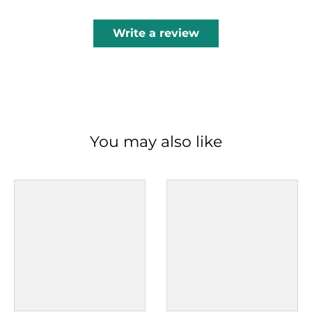
Write a review
You may also like