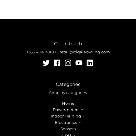
Get in touch
+353 404 78107
•
retail@cigalacycling.com
Categories
Shop by categories
Home
Powermeters
Indoor Training
Electronics
Sensors
Bikes