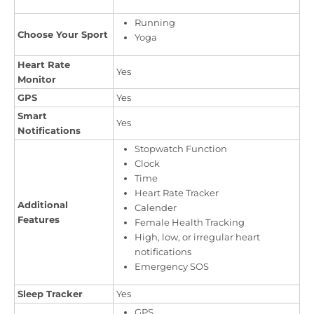
Running
Choose Your Sport
Yoga
Heart Rate
Yes
Monitor
GPS
Yes
Smart
Yes
Notifications
Stopwatch Function
Clock
Time
Heart Rate Tracker
Additional
Calender
Features
Female Health Tracking
High, low, or irregular heart
notifications
Emergency SOS
Sleep Tracker
Yes
GPS