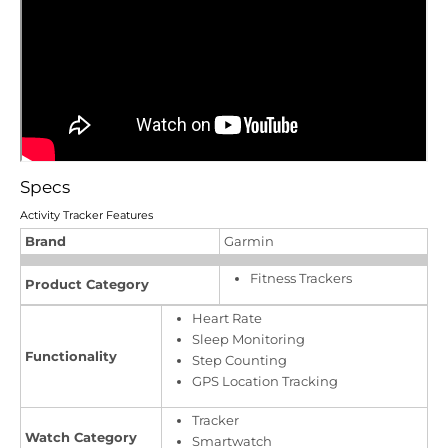
Specs
Activity Tracker Features
Brand
Garmin
Fitness Trackers
Product Category
Heart Rate
Sleep Monitoring
Functionality
Step Counting
GPS Location Tracking
Tracker
Watch Category
Smartwatch