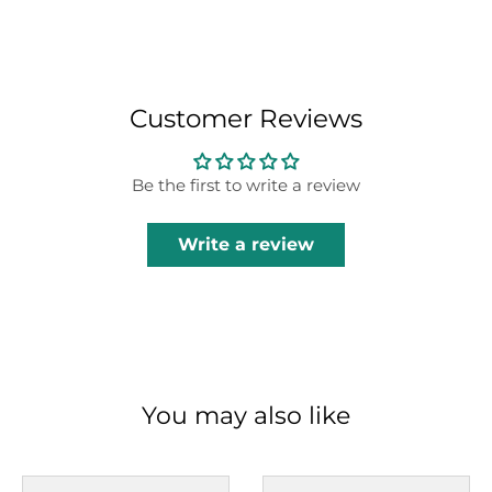
Customer Reviews
Be the first to write a review
Write a review
You may also like