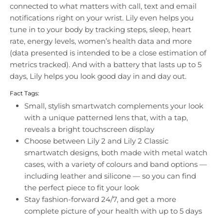
connected to what matters with call, text and email
notifications right on your wrist. Lily even helps you
tune in to your body by tracking steps, sleep, heart
rate, energy levels, women’s health data and more
(data presented is intended to be a close estimation of
metrics tracked). And with a battery that lasts up to 5
days, Lily helps you look good day in and day out.
Fact Tags:
Small, stylish smartwatch complements your look
with a unique patterned lens that, with a tap,
reveals a bright touchscreen display
Choose between Lily 2 and Lily 2 Classic
smartwatch designs, both made with metal watch
cases, with a variety of colours and band options —
including leather and silicone — so you can find
the perfect piece to fit your look
Stay fashion-forward 24/7, and get a more
complete picture of your health with up to 5 days