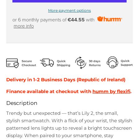
More payment options
or 6 monthly payments of
€44.55
with
more info
Delivery in 1-2 Business Days (Republic of Ireland)
Finance available at checkout with
humm by flexifi
.
Description
Trendy but unexpected — that’s Lily 2, the small,
stylish smartwatch. With a flick of your wrist, the stylish
patterned lens lights up to reveal a bright touchscreen
display. When paired to your smartphone, stay