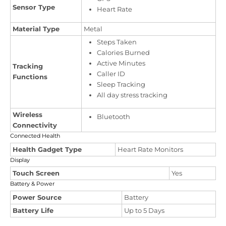
Sensor Type
Heart Rate
Material Type
Metal
Steps Taken
Calories Burned
Active Minutes
Tracking
Caller ID
Functions
Sleep Tracking
All day stress tracking
Wireless
Bluetooth
Connectivity
Connected Health
Health Gadget Type
Heart Rate Monitors
Display
Touch Screen
Yes
Battery & Power
Power Source
Battery
Battery Life
Up to 5 Days