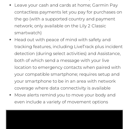
Leave your cash and cards at home; Garmin Pay
contactless payments let you pay for purchases on
the go (with a supported country and payment
network; only available on the Lily 2 Classic
smartwatch)
Head out with peace of mind with safety and
tracking features, including LiveTrack plus incident
detection (during select activities) and Assistance,
both of which send a message with your live
location to emergency contacts when paired with
your compatible smartphone; requires setup and
your smartphone to be in an area with network
coverage where data connectivity is available
Move alerts remind you to move your body and
even include a variety of movement options