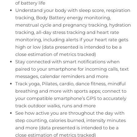
of battery life
Understand your body with sleep score, respiration
tracking, Body Battery energy monitoring,
menstrual cycle and pregnancy tracking, hydration
tracking, all-day stress tracking and heart rate
monitoring, including alerts if your heart rate gets
high or low (data presented is intended to be a
close estimation of metrics tracked)
Stay connected with smart notifications when
paired to your smartphone for incoming calls, text
messages, calendar reminders and more
Track yoga, Pilates, cardio, dance fitness, mindful
breathing and more with sports apps; connect to
your compatible smartphone’s GPS to accurately
track outdoor walks, runs and more
See how active you are throughout the day with
step counting, calories burned, intensity minutes
and more (data presented is intended to be a
close estimation of metrics tracked)