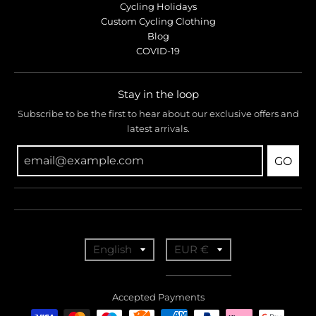
Cycling Holidays
Custom Cycling Clothing
Blog
COVID-19
Stay in the loop
Subscribe to be the first to hear about our exclusive offers and
latest arrivals.
GO
T
T
English
EUR €
r
r
a
a
Accepted Payments
n
n