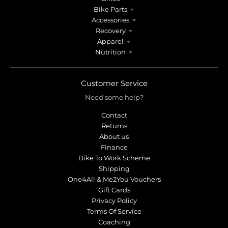
Bike Parts
Accessories
Recovery
Apparel
Nutrition
Customer Service
Need some help?
Contact
Returns
About us
Finance
Bike To Work Scheme
Shipping
One4All & Me2You Vouchers
Gift Cards
Privacy Policy
Terms Of Service
Coaching