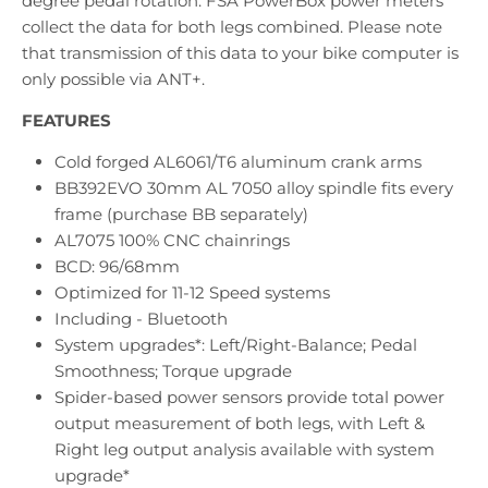
degree pedal rotation. FSA PowerBox power meters
collect the data for both legs combined. Please note
that transmission of this data to your bike computer is
only possible via ANT+.
FEATURES
Cold forged AL6061/T6 aluminum crank arms
BB392EVO 30mm AL 7050 alloy spindle fits every
frame (purchase BB separately)
AL7075 100% CNC chainrings
BCD: 96/68mm
Optimized for 11-12 Speed systems
Including - Bluetooth
System upgrades*: Left/Right-Balance; Pedal
Smoothness; Torque upgrade
Spider-based power sensors provide total power
output measurement of both legs, with Left &
Right leg output analysis available with system
upgrade*