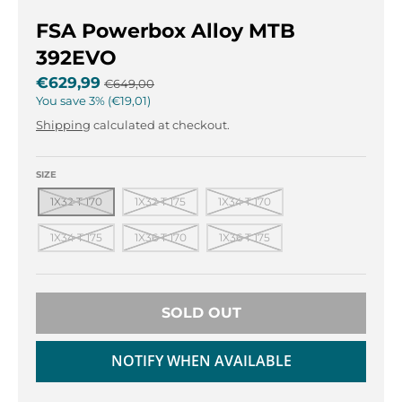
r
r
o
o
FSA Powerbox Alloy MTB
p
p
392EVO
d
d
o
o
€629,99
€649,00
w
w
You save
3%
€19,01
n
n
Shipping
calculated at checkout.
_
_
l
l
SIZE
a
a
b
b
1X32 T 170
1X32 T 175
1X34 T 170
e
e
l
l
1X34 T 175
1X36 T 170
1X36 T 175
SOLD OUT
NOTIFY WHEN AVAILABLE