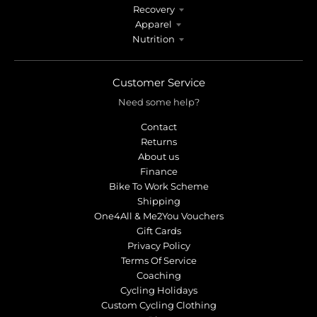
Recovery
Apparel
Nutrition
Customer Service
Need some help?
Contact
Returns
About us
Finance
Bike To Work Scheme
Shipping
One4All & Me2You Vouchers
Gift Cards
Privacy Policy
Terms Of Service
Coaching
Cycling Holidays
Custom Cycling Clothing