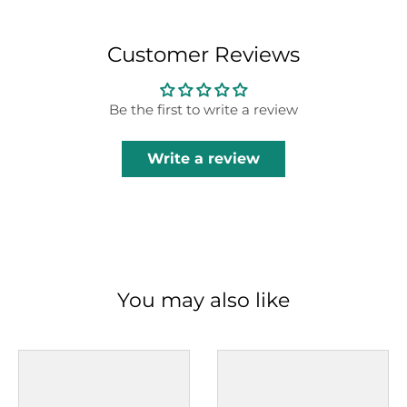
Customer Reviews
Be the first to write a review
Write a review
You may also like