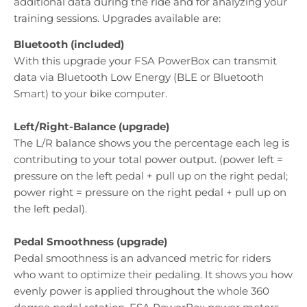
additional data during the ride and for analyzing your
training sessions. Upgrades available are:
Bluetooth (included)
With this upgrade your FSA PowerBox can transmit
data via Bluetooth Low Energy (BLE or Bluetooth
Smart) to your bike computer.
Left/Right-Balance (upgrade)
The L/R balance shows you the percentage each leg is
contributing to your total power output. (power left =
pressure on the left pedal + pull up on the right pedal;
power right = pressure on the right pedal + pull up on
the left pedal).
Pedal Smoothness (upgrade)
Pedal smoothness is an advanced metric for riders
who want to optimize their pedaling. It shows you how
evenly power is applied throughout the whole 360