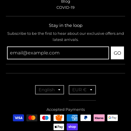
Blog
COVID-19
Stay in the loop
Subscribe to be the first to hear about our exclusive offers and
latest arrivals.
GO
T
T
English
EUR €
r
r
a
a
Accepted Payments
n
n
s
s