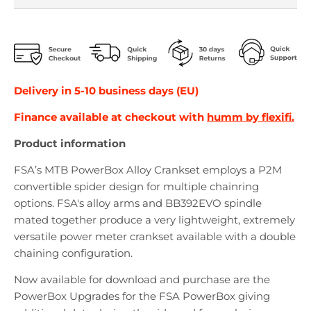
Delivery in 5-10 business days (EU)
Finance available at checkout with
humm by flexifi.
Product information
FSA’s MTB PowerBox Alloy Crankset employs a P2M
convertible spider design for multiple chainring
options. FSA's alloy arms and BB392EVO spindle
mated together produce a very lightweight, extremely
versatile power meter crankset available with a double
chaining configuration.
Now available for download and purchase are the
PowerBox Upgrades for the FSA PowerBox giving