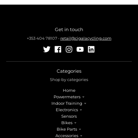
Get in touch
+353 404 78107
•
retail@cigalacycling.com
Categories
Shop by categories
Home
Powermeters
Indoor Training
Electronics
Sensors
Bikes
Bike Parts
Accessories