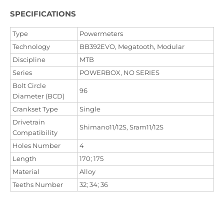
SPECIFICATIONS
Type
Powermeters
Technology
BB392EVO, Megatooth, Modular
Discipline
MTB
Series
POWERBOX, NO SERIES
Bolt Circle
96
Diameter (BCD)
Crankset Type
Single
Drivetrain
Shimano11/12S, Sram11/12S
Compatibility
Holes Number
4
Length
170; 175
Material
Alloy
Teeths Number
32; 34; 36