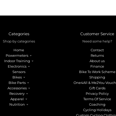
Categories
Customer Service
Shop by categories
Need some help?
Home
Contact
Powermeters
Returns
Indoor Training
About us
Electronics
Finance
Sensors
Bike To Work Scheme
Bikes
Shipping
Bike Parts
One4All & Me2You Vouch
Accessories
Gift Cards
Recovery
Privacy Policy
Apparel
Terms Of Service
Nutrition
Coaching
Cycling Holidays
Custom Cycling Clothi