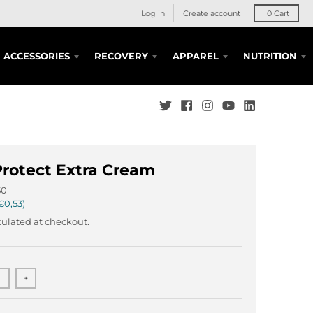
Log in
Create account
0
Cart
ACCESSORIES
RECOVERY
APPAREL
NUTRITION
rotect Extra Cream
50
€0,53
ulated at checkout.
+