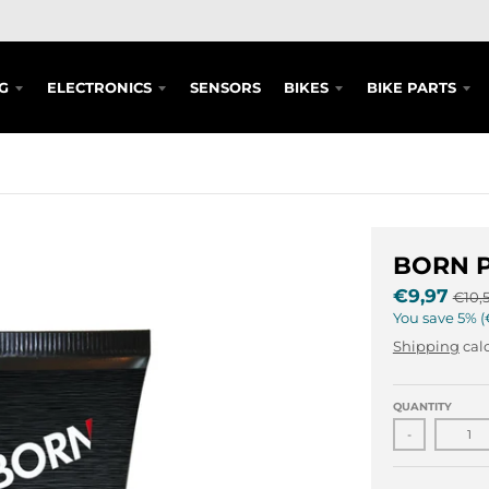
G
ELECTRONICS
SENSORS
BIKES
BIKE PARTS
BORN P
€9,97
€10,
You save
5%
Shipping
calc
QUANTITY
-