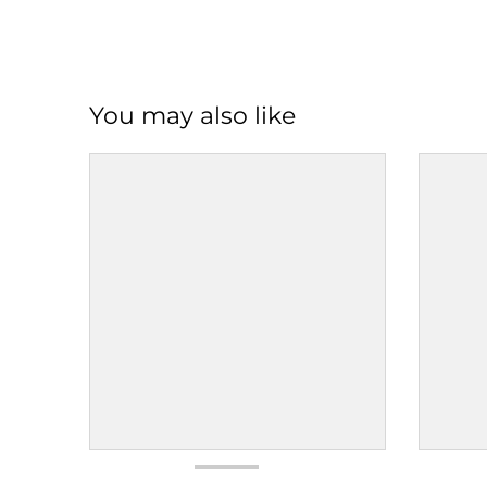
You may also like