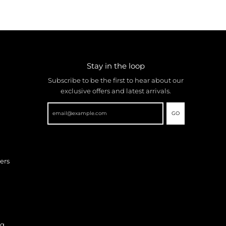
Stay in the loop
Subscribe to be the first to hear about our
exclusive offers and latest arrivals.
GO
ers
ng