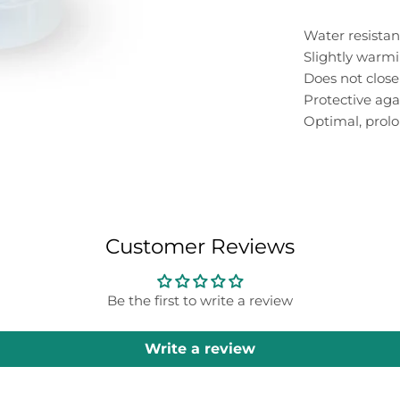
Water resistan
Slightly warm
Does not close
Protective aga
Optimal, prolo
Customer Reviews
Be the first to write a review
Write a review