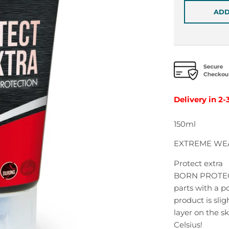
ADD
Delivery in 2-
150ml
EXTREME WE
Protect extra
BORN PROTECT 
parts with a p
product is sli
layer on the s
Celsius!