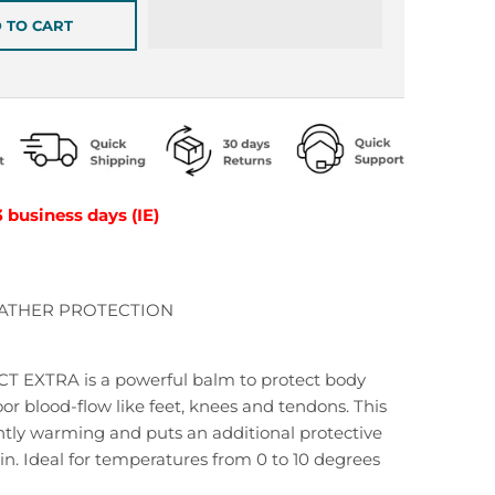
 TO CART
3 business days (IE)
ATHER PROTECTION
EXTRA is a powerful balm to protect body
oor blood-flow like feet, knees and tendons. This
ghtly warming and puts an additional protective
kin. Ideal for temperatures from 0 to 10 degrees