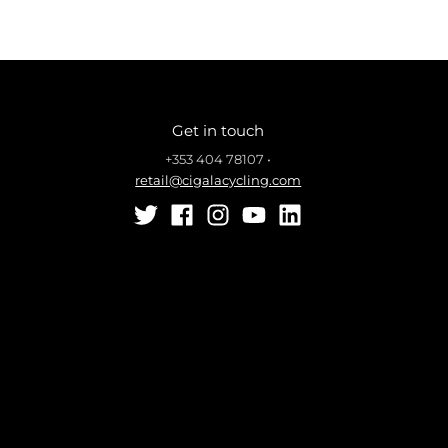
Get in touch
+353 404 78107
•
retail@cigalacycling.com