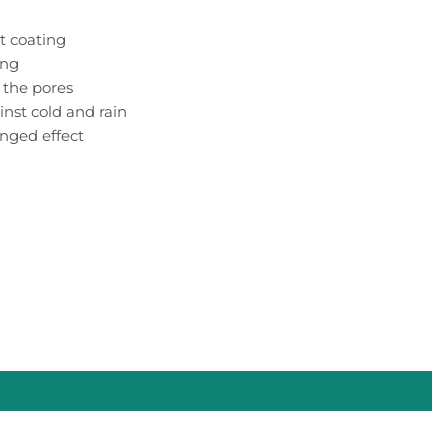
t coating
ing
 the pores
inst cold and rain
nged effect