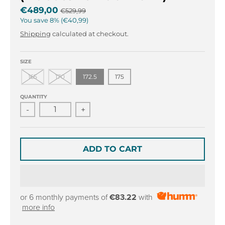
r
r
€489,00
€529,99
o
o
You save
8%
€40,99
p
p
d
d
Shipping
calculated at checkout.
o
o
w
w
SIZE
n
n
165
170
172.5
175
_
_
l
l
QUANTITY
a
a
-
+
b
b
e
e
l
l
ADD TO CART
or 6 monthly payments of
€83.22
with
more info