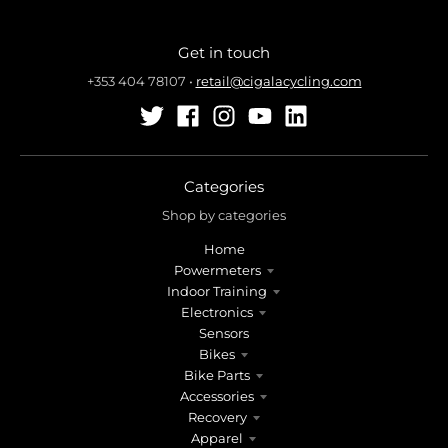
Get in touch
+353 404 78107
•
retail@cigalacycling.com
Categories
Shop by categories
Home
Powermeters
Indoor Training
Electronics
Sensors
Bikes
Bike Parts
Accessories
Recovery
Apparel