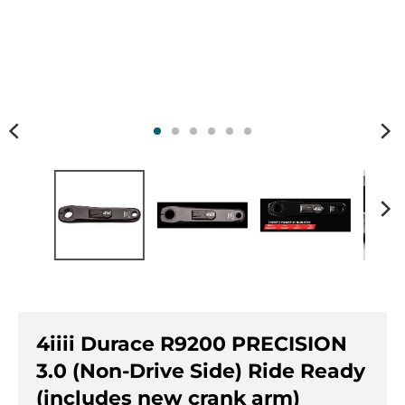
n
n
.
.
g
g
e
e
n
n
e
e
r
r
a
a
l
l
.
.
l
c
a
u
n
r
g
r
u
e
a
n
g
c
4iiii Durace R9200 PRECISION
e
y
.
.
3.0 (Non-Drive Side) Ride Ready
d
d
(includes new crank arm)