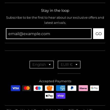
Stay in the loop
Subscribe to be the first to hear about our exclusive offers and
latest arrivals.
GO
T
T
English
EUR €
r
r
a
a
Accepted Payments
n
n
s
s
l
l
a
a