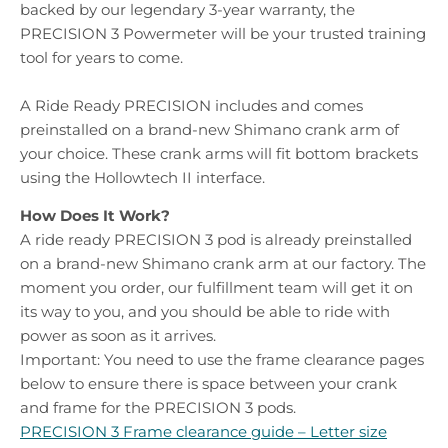
backed by our legendary 3-year warranty, the
PRECISION 3 Powermeter will be your trusted training
tool for years to come.
A Ride Ready PRECISION includes and comes
preinstalled on a brand-new Shimano crank arm of
your choice. These crank arms will fit bottom brackets
using the Hollowtech II interface.
How Does It Work?
A ride ready PRECISION 3 pod is already preinstalled
on a brand-new Shimano crank arm at our factory. The
moment you order, our fulfillment team will get it on
its way to you, and you should be able to ride with
power as soon as it arrives.
Important:
You need to use the frame clearance pages
below to ensure there is space between your crank
and frame for the PRECISION 3 pods.
PRECISION 3 Frame clearance guide – Letter size