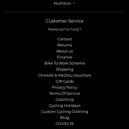
Nutrition
Customer Service
Need some help?
Contact
Returns
About us
Finance
Bike To Work Scheme
Shipping
One4All & Me2You Vouchers
Gift Cards
Privacy Policy
Terms Of Service
Coaching
Cycling Holidays
Custom Cycling Clothing
Blog
COVID-19