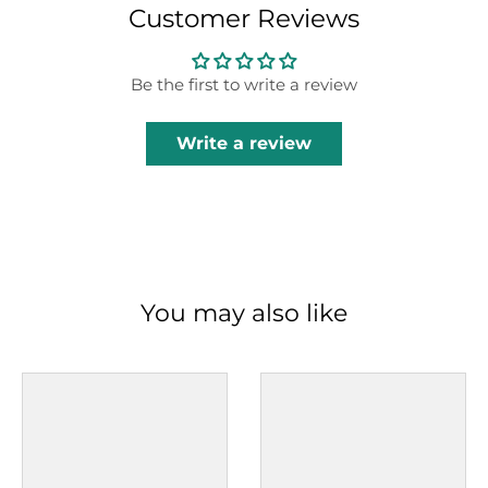
Customer Reviews
Be the first to write a review
Write a review
You may also like