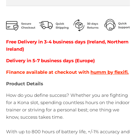
Free Delivery in 3-4 business days (Ireland, Northern
Ireland)
Delivery in 5-7 business days (Europe)
Finance available at checkout with
humm by flexifi.
Product Details
How do you define success? Whether you are fighting
for a Kona slot, spending countless hours on the indoor
trainer or striving for a personal best; one thing we
know, success takes time.
With up to 800 hours of battery life, +/-1% accuracy and