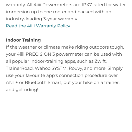
warranty. All 4iiii Powermeters are IPX7-rated for water
immersion up to one meter and backed with an
industry-leading 3-year warranty.
Read the 4iiii Warranty Policy
Indoor Training
If the weather or climate make riding outdoors tough,
your 4iiii PRECISION 3 powermeter can be used with
all popular indoor-training apps, such as Zwift,
TrainerRoad, Wahoo SYSTM, Rouvy, and more. Simply
use your favourite app's connection procedure over
ANT+ or Bluetooth Smart, put your bike on a trainer,
and get riding!