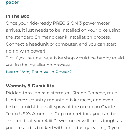
paper
In The Box
Once your ride-ready PRECISION 3 powermeter
arrives, it just needs to be installed on your bike using
the standard Shimano crank installation process.
Connect a headunit or computer, and you can start
riding with power!
Tip:
If you're unsure, a bike shop would be happy to aid
you in the installation process.
Learn: Why Train With Power?
Warranty & Durability
Ridden through rain storms at Strade Bianche, mud
filled cross country mountain bike races, and even
tested amidst the salt spray of the ocean on Oracle
Team USA's America's Cup competitors, you can be
assured that your 4iiii Powermeter will be as tough as
you are and is backed with an industry leading 3-year