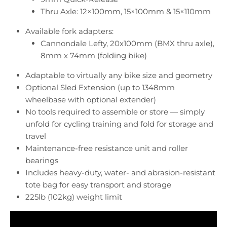
Thru Axle: 12×100mm, 15×100mm & 15×110mm
Available fork adapters:
Cannondale Lefty, 20x100mm (BMX thru axle),
8mm x 74mm (folding bike)
Adaptable to virtually any bike size and geometry
Optional
Sled Extension
(up to 1348mm
wheelbase with optional extender)
No tools required to assemble or store — simply
unfold for cycling training and fold for storage and
travel
Maintenance-free resistance unit and roller
bearings
Includes heavy-duty, water- and abrasion-resistant
tote bag for easy transport and storage
225lb (102kg) weight limit