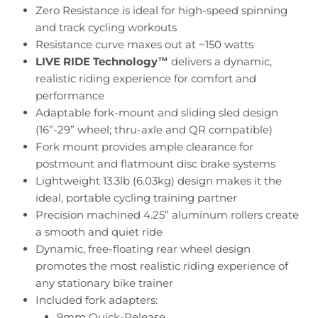
Zero Resistance is ideal for high-speed spinning
and track cycling workouts
Resistance curve maxes out at ~150 watts
LIVE RIDE Technology
™
delivers a dynamic,
realistic riding experience for comfort and
performance
Adaptable fork-mount and sliding sled design
(16”-29” wheel;
thru-axle and QR compatible)
Fork mount provides ample clearance for
postmount and flatmount disc brake systems
Lightweight 13.3lb (6.03kg) design makes it the
ideal, portable cycling training partner
Precision machined 4.25” aluminum rollers create
a smooth and quiet ride
Dynamic, free-floating rear wheel design
promotes the most realistic riding experience of
any stationary bike trainer
Included fork adapters:
9mm Quick-Release