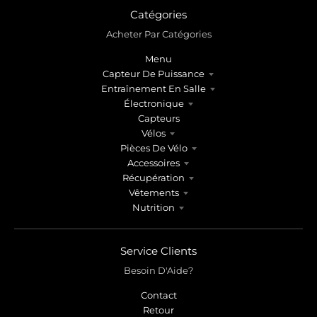
Catégories
Acheter Par Catégories
Menu
Capteur De Puissance
Entraînement En Salle
Électronique
Capteurs
Vélos
Pièces De Vélo
Accessoires
Récupération
Vêtements
Nutrition
Service Clients
Besoin D'Aide?
Contact
Retour