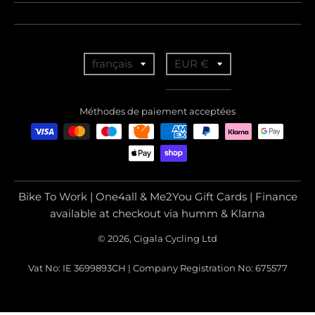
T
T
français
EUR €
r
r
a
a
Méthodes de paiement acceptées
n
n
s
s
l
l
a
a
Bike To Work | One4all & Me2You Gift Cards | Finance
t
t
available at checkout via humm & Klarna
i
i
© 2026, Cigala Cycling Ltd
o
o
Vat No: IE 3699893CH | Company Registration No: 675577
n
n
m
m