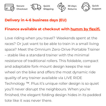
Delivery in 4-6 business days (EU)
Finance available at checkout with
humm by flexifi.
Love riding when you travel? Weekends spent at the
races? Or just want to be able to train in a small living
space? Meet the Omnium Zero-Drive Portable Trainer
– stable like a standard trainer with the minimal
resistance of traditional rollers. This foldable, compact
and adaptable fork-mount design keeps the rear
wheel on the bike and offers the most dynamic ride
quality of any trainer available via LIVE RIDE
Technology ™. Plus it’s unique roller design is so quiet
you’ll never disrupt the neighbours. When you’re
finished, the elegant folding design hides in its padded
tote like it was never there.