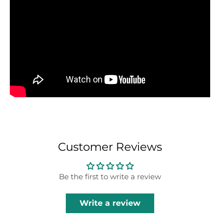
Customer Reviews
Be the first to write a review
Write a review