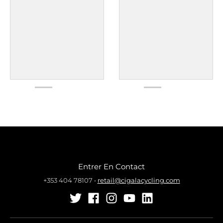
Entrer En Contact
+353 404 78107
•
retail@cigalacycling.com