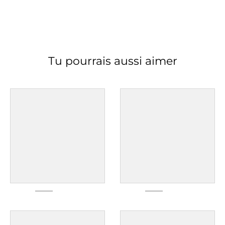
Tu pourrais aussi aimer