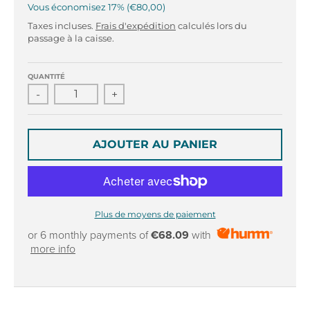
r
r
Vous économisez
17%
€80,00
o
o
Taxes incluses.
Frais d'expédition
calculés lors du
p
p
passage à la caisse.
d
d
o
o
w
w
QUANTITÉ
n
n
-
+
_
_
l
l
a
a
AJOUTER AU PANIER
b
b
e
e
l
l
Plus de moyens de paiement
or 6 monthly payments of
€68.09
with
more info