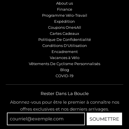
About us
Finance
Programme Vélo-Travail
Expédition
Coupons One4All
Cartes Cadeaux
Politique De Confidentialité
Conditions D'Utilisation
Encadrement
Vacances à Vélo
Vêtements De Cyclisme Personnalisés
Blog
COVID-19
Rester Dans La Boucle
Abonnez-vous pour être le premier à connaître nos
offres exclusives et nos derniers arrivages.
SOUMETTRE