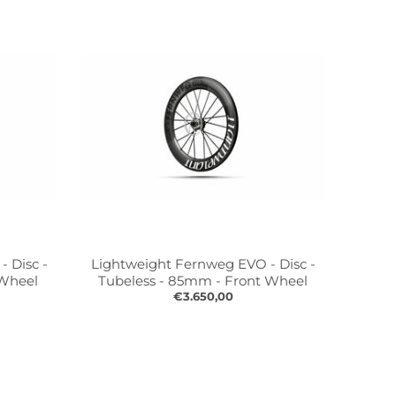
 Disc -
Lightweight Fernweg EVO - Disc -
 Wheel
Tubeless - 85mm - Front Wheel
€3.650,00