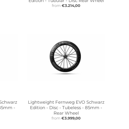
Edition - Tubular - Disc Rear Wheel
from
€3.214,00
 Schwarz
Lightweight Fernweg EVO Schwarz
- 85mm -
Edition - Disc - Tubeless - 85mm -
Rear Wheel
from
€3.999,00