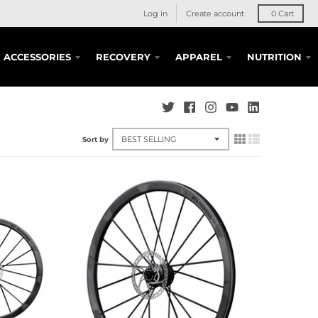
Log in
Create account
0
Cart
ACCESSORIES
RECOVERY
APPAREL
NUTRITION
Sort by