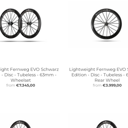
ight Fernweg EVO Schwarz
Lightweight Fernweg EVO
 - Disc - Tubeless - 63mm -
Edition - Disc - Tubeless 
Wheelset
Rear Wheel
from
€7.345,00
from
€3.999,00