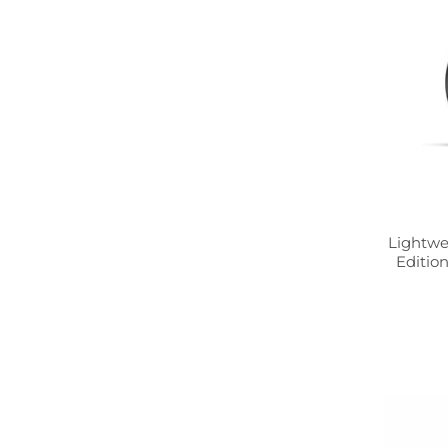
Lightwe
Edition