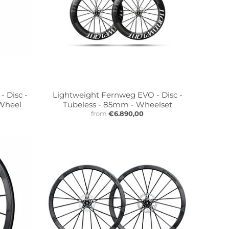
 Disc -
Lightweight Fernweg EVO - Disc -
 Wheel
Tubeless - 85mm - Wheelset
from
€6.890,00