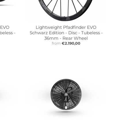
r EVO
Lightweight Pfadfinder EVO
beless -
Schwarz Edition - Disc - Tubeless -
36mm - Rear Wheel
from
€2.190,00