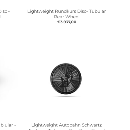
isc -
Lightweight Rundkurs Disc- Tubular
l
Rear Wheel
€3.937,00
blular -
Lightweight Autobahn Schwartz