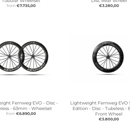
Tubular Wheelset
Disc Rear Wheel
from
€7.735,00
€3.280,00
eight Fernweg EVO - Disc -
Lightweight Fernweg EVO
less - 63mm - Wheelset
Edition - Disc - Tubeless 
from
€6.890,00
Front Wheel
€3.800,00