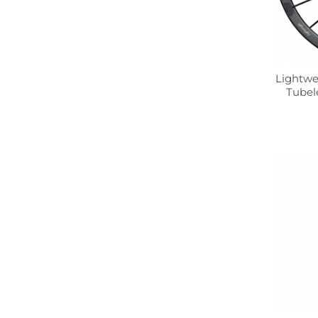
Lightwe
Tubel