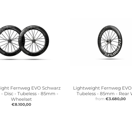
ight Fernweg EVO Schwarz
Lightweight Fernweg EVO -
 - Disc - Tubeless - 85mm -
Tubeless - 85mm - Rear
Wheelset
from
€3.680,00
€8.100,00