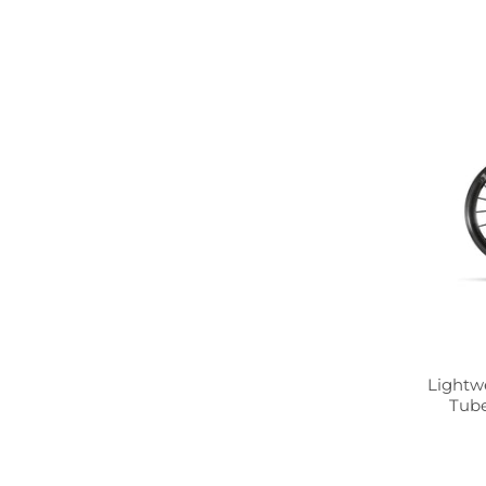
Lightw
Tube