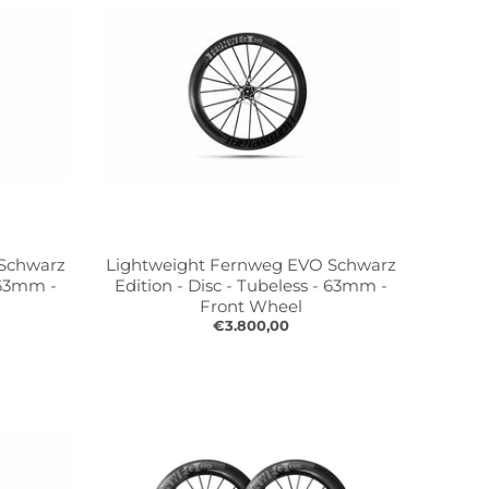
 Schwarz
Lightweight Fernweg EVO Schwarz
- 63mm -
Edition - Disc - Tubeless - 63mm -
Front Wheel
€3.800,00