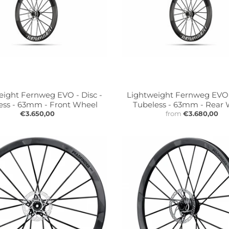
eight Fernweg EVO - Disc -
Lightweight Fernweg EVO -
ess - 63mm - Front Wheel
Tubeless - 63mm - Rear
€3.650,00
from
€3.680,00