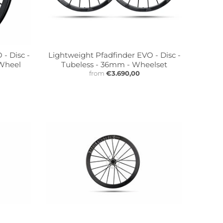
- Disc -
Lightweight Pfadfinder EVO - Disc -
 Wheel
Tubeless - 36mm - Wheelset
from
€3.690,00