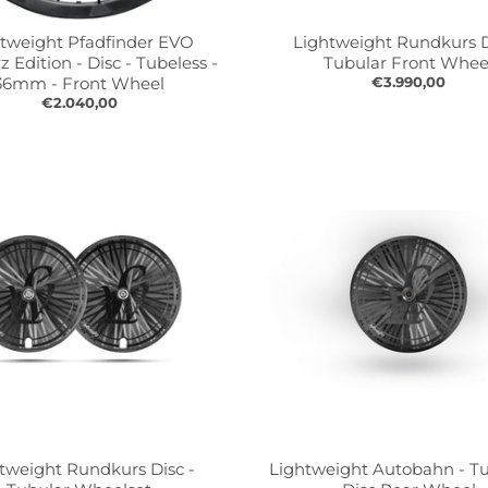
tweight Pfadfinder EVO
Lightweight Rundkurs D
 Edition - Disc - Tubeless -
Tubular Front Whee
36mm - Front Wheel
€3.990,00
€2.040,00
tweight Rundkurs Disc -
Lightweight Autobahn - Tu