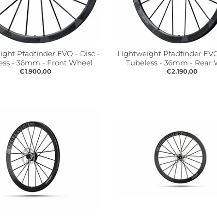
ight Pfadfinder EVO - Disc -
Lightweight Pfadfinder EVO 
ess - 36mm - Front Wheel
Tubeless - 36mm - Rear
€1.900,00
€2.190,00