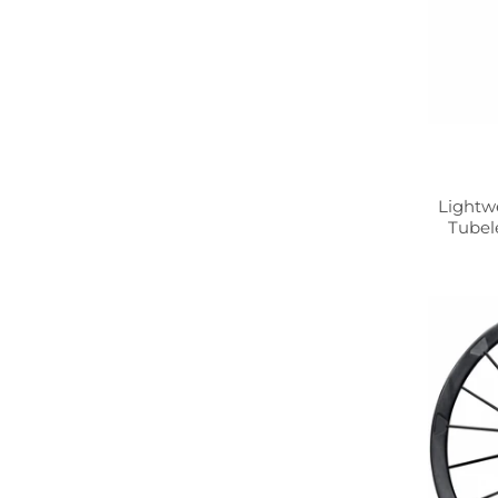
Lightw
Tubel