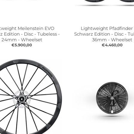
tweight Meilenstein EVO
Lightweight Pfadfinde
 Edition - Disc - Tubeless -
Schwarz Edition - Disc - Tu
24mm - Wheelset
36mm - Wheelset
€5.900,00
€4.460,00