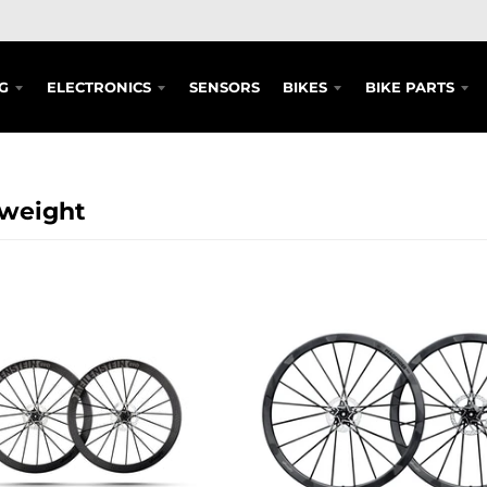
G
ELECTRONICS
SENSORS
BIKES
BIKE PARTS
tweight