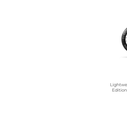
Lightwe
Edition