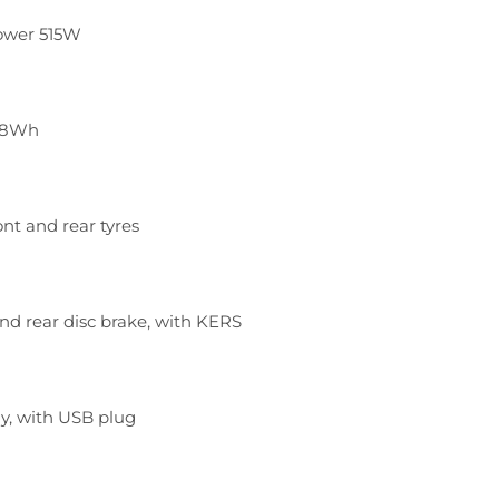
ower 515W
468Wh
ont and rear tyres
nd rear disc brake, with KERS
ay, with USB plug