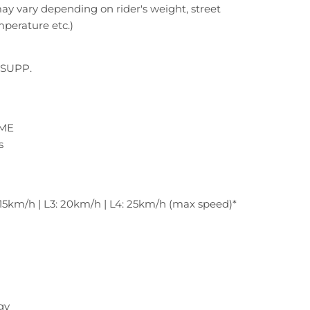
y vary depending on rider's weight, street
mperature etc.)
SUPP.
IME
s
: 15km/h | L3: 20km/h | L4: 25km/h (max speed)*
gy