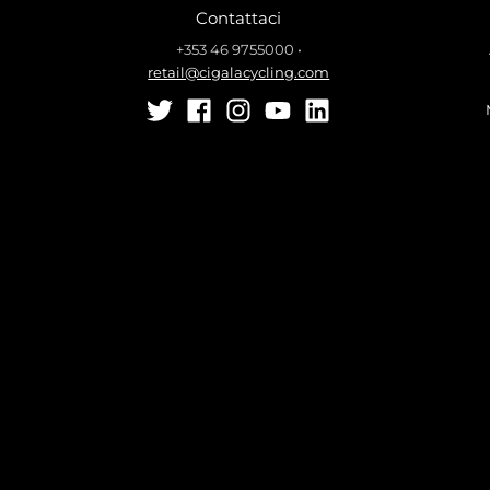
Contattaci
+353 46 9755000
•
retail@cigalacycling.com