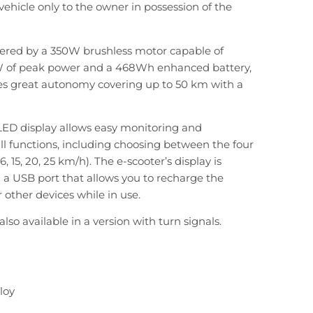
 vehicle only to the owner in possession of the
wered by a 350W brushless motor capable of
W of peak power and a 468Wh enhanced battery,
es great autonomy covering up to 50 km with a
LED display allows easy monitoring and
l functions, including choosing between the four
, 15, 20, 25 km/h). The e-scooter’s display is
a USB port that allows you to recharge the
other devices while in use.
also available in a version with turn signals.
loy