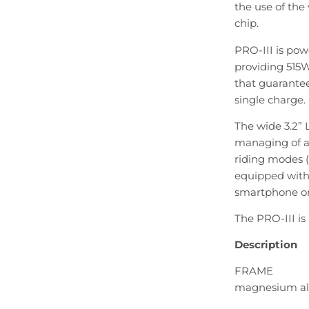
the use of the
chip.
PRO-III is po
providing 515
that guarante
single charge.
The wide 3.2” 
managing of al
riding modes (6
equipped with 
smartphone or 
The PRO-III is 
Description
FRAME
magnesium al