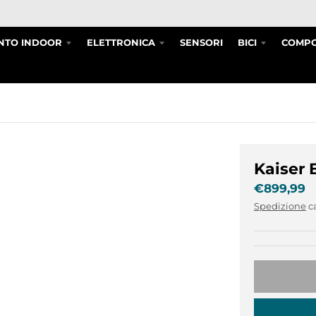
NTO INDOOR
ELETTRONICA
SENSORI
BICI
COMPO
Kaiser 
€899,99
Spedizione
c