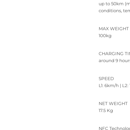
up to 50km (ma
conditions, te
MAX WEIGHT 
100kg
CHARGING T
around 9 hour
SPEED
L1: 6km/h | L2
NET WEIGHT
17.5 Kg
NFC Technolo