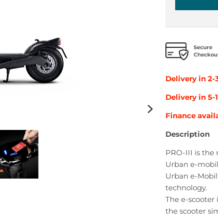
Delivery in 2-
Delivery in 5
Finance avail
Description
PRO-III is the
Urban e-mobili
Urban e-Mobili
technology.
The e-scooter 
the scooter sim