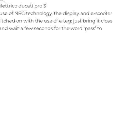
ettrico ducati pro 3
use of NFC technology, the display and e-scooter
tched on with the use of a tag: just bring it close
 and wait a few seconds for the word ‘pass’ to