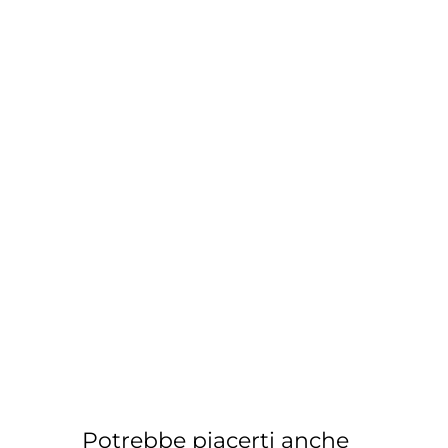
Potrebbe piacerti anche