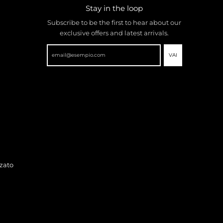
Stay in the loop
Subscribe to be the first to hear about our
exclusive offers and latest arrivals.
VAI
zato