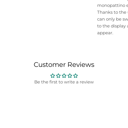
monopattino el
Thanks to the 
can only be swi
to the display
appear.
Customer Reviews
Be the first to write a review