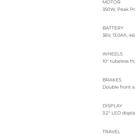
MOTOR
350W, Peak P
BATTERY
36V, 13.0Ah, 
WHEELS
10" tubeless fr
BRAKES
Double front a
DISPLAY
3.2" LED displ
TRAVEL