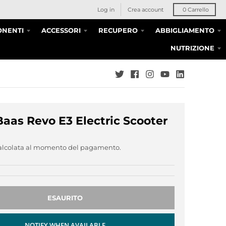
Log in
Crea account
0
Carrello
NENTI
ACCESSORI
RECUPERO
ABBIGLIAMENTO
NUTRIZIONE
Baas Revo E3 Electric Scooter
alcolata al momento del pagamento.
ESAURITO
NOTIFY WHEN AVAILABLE