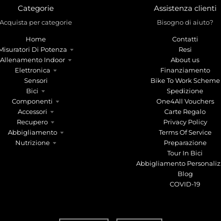
Categorie
Assistenza clienti
Acquista per categorie
Bisogno di aiuto?
Home
Contatti
Misuratori Di Potenza
Resi
Allenamento Indoor
About us
Elettronica
Finanziamento
Sensori
Bike To Work Scheme
Bici
Spedizione
Componenti
One4All Vouchers
Accessori
Carte Regalo
Recupero
Privacy Policy
Abbigliamento
Terms Of Service
Nutrizione
Preparazione
Tour In Bici
Abbigliamento Personaliz
Blog
COVID-19