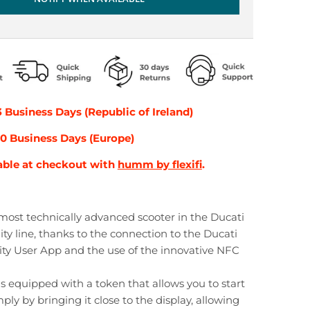
3 Business Days (Republic of Ireland)
-10 Business Days (Europe)
able at checkout with
humm by flexifi
.
 most technically advanced scooter in the Ducati
ty line, thanks to the connection to the Ducati
ty User App and the use of the innovative NFC
is equipped with a token that allows you to start
ply by bringing it close to the display, allowing